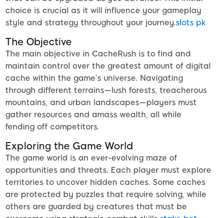
choice is crucial as it will influence your gameplay
style and strategy throughout your journey.
slots pk
The Objective
The main objective in CacheRush is to find and
maintain control over the greatest amount of digital
cache within the game’s universe. Navigating
through different terrains—lush forests, treacherous
mountains, and urban landscapes—players must
gather resources and amass wealth, all while
fending off competitors.
Exploring the Game World
The game world is an ever-evolving maze of
opportunities and threats. Each player must explore
territories to uncover hidden caches. Some caches
are protected by puzzles that require solving, while
others are guarded by creatures that must be