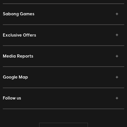
Sabong Games
Exclusive Offers
Media Reports
Google Map
Follow us
Facebook
Twitter
Youtube