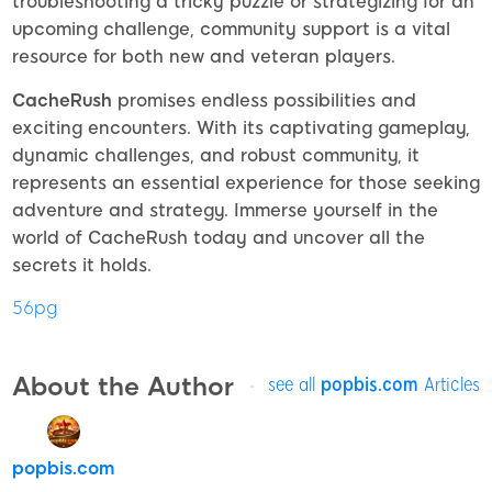
troubleshooting a tricky puzzle or strategizing for an
upcoming challenge, community support is a vital
resource for both new and veteran players.
CacheRush
promises endless possibilities and
exciting encounters. With its captivating gameplay,
dynamic challenges, and robust community, it
represents an essential experience for those seeking
adventure and strategy. Immerse yourself in the
world of CacheRush today and uncover all the
secrets it holds.
56pg
About the Author
see all
popbis.com
Articles
popbis.com