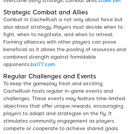
overcome using strategic combat skills.
stake bet
Strategic Combat and Allies
Combat in CacheRush is not only about force but
also about strategy. Players must decide when to
fight, when to negotiate, and when to retreat.
Forming alliances with other players can prove
beneficial as it allows the pooling of resources and
combined strength against formidable
opponents.
bxl77.com
Regular Challenges and Events
To keep the gameplay fresh and exciting,
CacheRush hosts regular in-game events and
challenges. These events may feature time-limited
objectives that offer unique rewards, encouraging
players to adapt and strategize on the fly. It
stimulates community engagement as players
compete or cooperate to achieve shared goals.