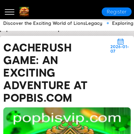
Register
Discover the Exciting World of LionsLegacy
Exploring
popbis.com
Media Reports
CacheRush Game: An Ex
CACHERUSH
2026-01-
07
GAME: AN
EXCITING
ADVENTURE AT
POPBIS.COM