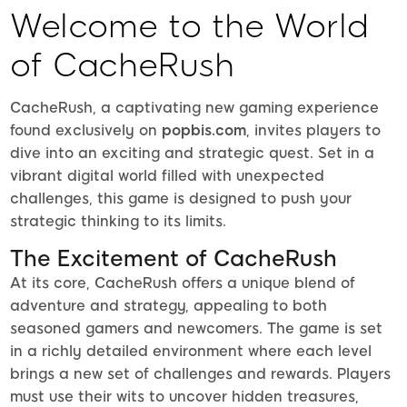
Welcome to the World
of CacheRush
CacheRush, a captivating new gaming experience
found exclusively on
popbis.com
, invites players to
dive into an exciting and strategic quest. Set in a
vibrant digital world filled with unexpected
challenges, this game is designed to push your
strategic thinking to its limits.
The Excitement of CacheRush
At its core, CacheRush offers a unique blend of
adventure and strategy, appealing to both
seasoned gamers and newcomers. The game is set
in a richly detailed environment where each level
brings a new set of challenges and rewards. Players
must use their wits to uncover hidden treasures,