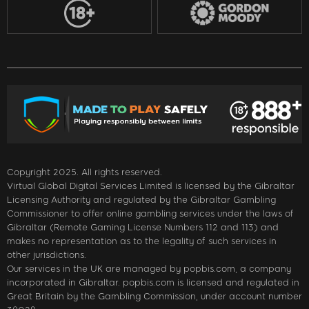
Copyright 2025. All rights reserved.
Virtual Global Digital Services Limited is licensed by the Gibraltar
Licensing Authority and regulated by the Gibraltar Gambling
Commissioner to offer online gambling services under the laws of
Gibraltar (Remote Gaming License Numbers 112 and 113) and
makes no representation as to the legality of such services in
other jurisdictions.
Our services in the UK are managed by popbis.com, a company
incorporated in Gibraltar. popbis.com is licensed and regulated in
Great Britain by the Gambling Commission, under account number