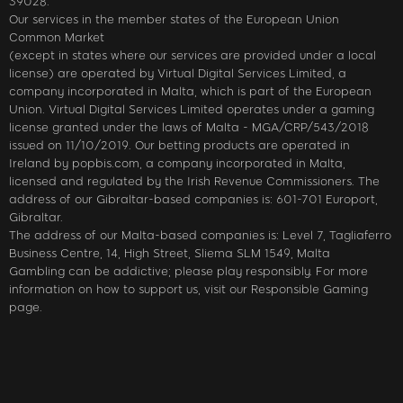
39028.
Our services in the member states of the European Union
Common Market
(except in states where our services are provided under a local
license) are operated by Virtual Digital Services Limited, a
company incorporated in Malta, which is part of the European
Union. Virtual Digital Services Limited operates under a gaming
license granted under the laws of Malta - MGA/CRP/543/2018
issued on 11/10/2019. Our betting products are operated in
Ireland by popbis.com, a company incorporated in Malta,
licensed and regulated by the Irish Revenue Commissioners. The
address of our Gibraltar-based companies is: 601-701 Europort,
Gibraltar.
The address of our Malta-based companies is: Level 7, Tagliaferro
Business Centre, 14, High Street, Sliema SLM 1549, Malta
Gambling can be addictive; please play responsibly. For more
information on how to support us, visit our Responsible Gaming
page.