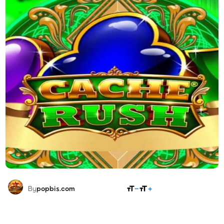
SHARE
By
popbis.com