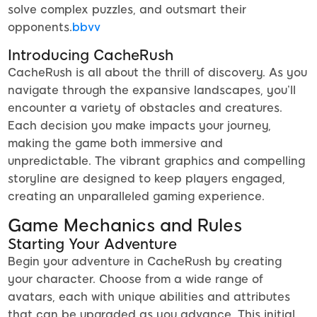
solve complex puzzles, and outsmart their
opponents.
bbvv
Introducing CacheRush
CacheRush is all about the thrill of discovery. As you
navigate through the expansive landscapes, you’ll
encounter a variety of obstacles and creatures.
Each decision you make impacts your journey,
making the game both immersive and
unpredictable. The vibrant graphics and compelling
storyline are designed to keep players engaged,
creating an unparalleled gaming experience.
Game Mechanics and Rules
Starting Your Adventure
Begin your adventure in CacheRush by creating
your character. Choose from a wide range of
avatars, each with unique abilities and attributes
that can be upgraded as you advance. This initial