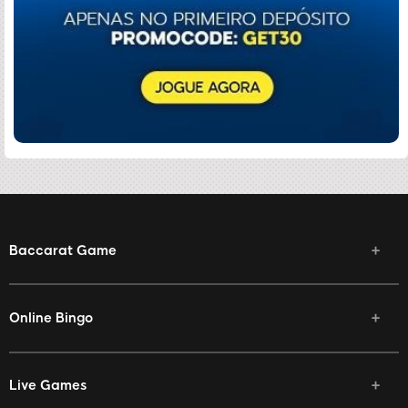
Baccarat Game
Online Bingo
Live Games