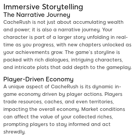
Immersive Storytelling
The Narrative Journey
CacheRush is not just about accumulating wealth
and power; it is also a narrative journey. Your
character is part of a larger story unfolding in real-
time as you progress, with new chapters unlocked as
your achievements grow. The game’s storyline is
packed with rich dialogues, intriguing characters,
and intricate plots that add depth to the gameplay.
Player-Driven Economy
A unique aspect of CacheRush is its dynamic in-
game economy driven by player actions. Players
trade resources, caches, and even territories,
impacting the overall economy. Market conditions
can affect the value of your collected riches,
prompting players to stay informed and act
shrewdly.