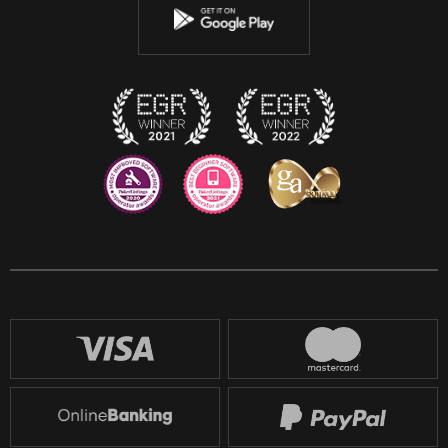
Instagram
Discord
Twitch
Reddit