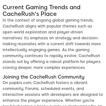
Current Gaming Trends and
CacheRush's Place
In the context of ongoing global gaming trends,
CacheRush aligns with popular themes such as
open-world exploration and player-driven
narratives. Its emphasis on strategy and decision-
making resonates with a current shift towards more
intellectually engaging games. As the gaming
community continues to rapidly evolve, CacheRush
stands out by offering a robust platform for players
craving deeper, more complex experiences.
Joining the CacheRush Community
On popbis.com, CacheRush fosters a vibrant
community. Forums, scheduled events, and
interactive sessions with developers are designed to
enhance the player experience. Whether you're