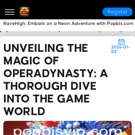
Register
RaveHigh: Embark on a Neon Adventure with Popbis.com
popbis.com
Media Reports
Unveiling the Magic o
UNVEILING THE
2026-01-
03
MAGIC OF
OPERADYNASTY: A
THOROUGH DIVE
INTO THE GAME
WORLD