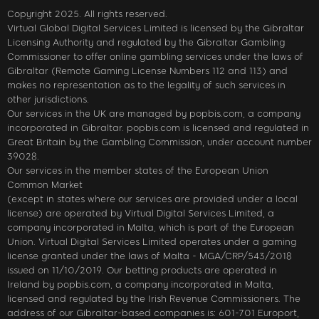
Copyright 2025. All rights reserved.
Virtual Global Digital Services Limited is licensed by the Gibraltar
Licensing Authority and regulated by the Gibraltar Gambling
Commissioner to offer online gambling services under the laws of
Gibraltar (Remote Gaming License Numbers 112 and 113) and
makes no representation as to the legality of such services in
other jurisdictions.
Our services in the UK are managed by popbis.com, a company
incorporated in Gibraltar. popbis.com is licensed and regulated in
Great Britain by the Gambling Commission, under account number
39028.
Our services in the member states of the European Union
Common Market
(except in states where our services are provided under a local
license) are operated by Virtual Digital Services Limited, a
company incorporated in Malta, which is part of the European
Union. Virtual Digital Services Limited operates under a gaming
license granted under the laws of Malta - MGA/CRP/543/2018
issued on 11/10/2019. Our betting products are operated in
Ireland by popbis.com, a company incorporated in Malta,
licensed and regulated by the Irish Revenue Commissioners. The
address of our Gibraltar-based companies is: 601-701 Europort,