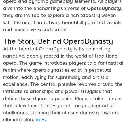
opera and dynamic gameplay elements. As players
dive into the enchanting universe of
OperaDynasty
,
they are invited to explore a rich tapestry woven
with historical narratives, beautifully crafted visuals,
and immersive soundscapes.
The Story Behind OperaDynasty
At the heart of OperaDynasty is its compelling
narrative, deeply rooted in the world of traditional
opera. The game introduces players to a fantastical
realm where opera dynasties exist in perpetual
motion, each vying for supremacy and artistic
excellence. The central premise revolves around the
intricate relationships and power struggles that
define these dynastic pursuits. Players take on roles
that allow them to navigate through a myriad of
challenges, steering their chosen dynasty towards
ultimate glory.
bbvv