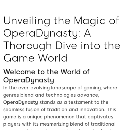
Unveiling the Magic of
OperaDynasty: A
Thorough Dive into the
Game World
Welcome to the World of
OperaDynasty
In the ever-evolving landscape of gaming, where
genres blend and technologies advance,
OperaDynasty
stands as a testament to the
seamless fusion of tradition and innovation. This
game is a unique phenomenon that captivates
players with its mesmerizing blend of traditional