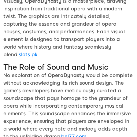
Visually,
OperaDynasty
is a masterpiece, drawing
inspiration from traditional opera with a modern
twist. The graphics are intricately detailed,
capturing the essence and grandeur of opera
houses, costumes, and performances. Each visual
element is designed to transport players into a
world where history and fantasy seamlessly
blend.
slots pk
The Role of Sound and Music
No exploration of
OperaDynasty
would be complete
without acknowledging its rich sound design. The
game's developers have meticulously curated a
soundscape that pays homage to the grandeur of
opera while incorporating contemporary musical
elements. This soundscape enhances the immersive
experience, ensuring that players are enveloped in
a world where every note and melody adds depth
to the unfolding drama.
bxl77.com