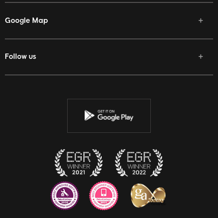
Google Map
Follow us
Facebook
Twitter
Youtube
Instagram
Discord
Twitch
Reddit