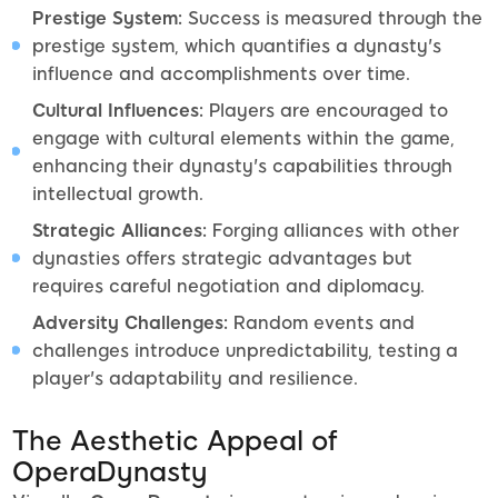
Prestige System:
Success is measured through the
prestige system, which quantifies a dynasty's
influence and accomplishments over time.
Cultural Influences:
Players are encouraged to
engage with cultural elements within the game,
enhancing their dynasty's capabilities through
intellectual growth.
Strategic Alliances:
Forging alliances with other
dynasties offers strategic advantages but
requires careful negotiation and diplomacy.
Adversity Challenges:
Random events and
challenges introduce unpredictability, testing a
player's adaptability and resilience.
The Aesthetic Appeal of
OperaDynasty