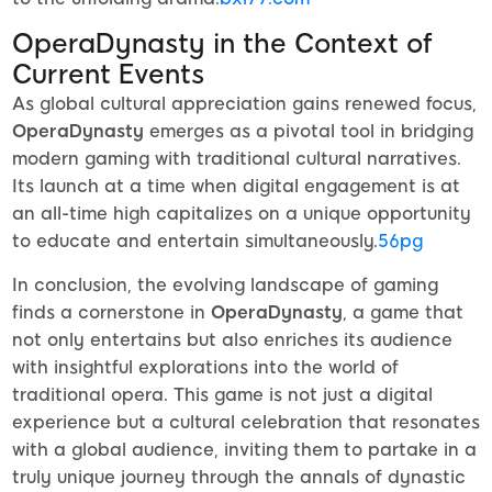
OperaDynasty in the Context of
Current Events
As global cultural appreciation gains renewed focus,
OperaDynasty
emerges as a pivotal tool in bridging
modern gaming with traditional cultural narratives.
Its launch at a time when digital engagement is at
an all-time high capitalizes on a unique opportunity
to educate and entertain simultaneously.
56pg
In conclusion, the evolving landscape of gaming
finds a cornerstone in
OperaDynasty
, a game that
not only entertains but also enriches its audience
with insightful explorations into the world of
traditional opera. This game is not just a digital
experience but a cultural celebration that resonates
with a global audience, inviting them to partake in a
truly unique journey through the annals of dynastic