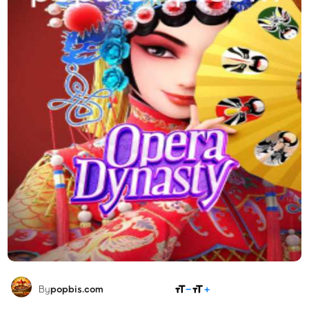
SHARE
By
popbis.com