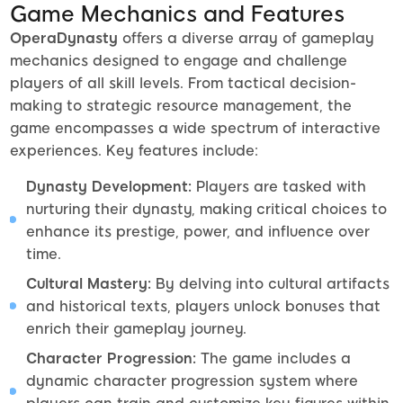
Game Mechanics and Features
OperaDynasty
offers a diverse array of gameplay
mechanics designed to engage and challenge
players of all skill levels. From tactical decision-
making to strategic resource management, the
game encompasses a wide spectrum of interactive
experiences. Key features include:
Dynasty Development:
Players are tasked with
nurturing their dynasty, making critical choices to
enhance its prestige, power, and influence over
time.
Cultural Mastery:
By delving into cultural artifacts
and historical texts, players unlock bonuses that
enrich their gameplay journey.
Character Progression:
The game includes a
dynamic character progression system where