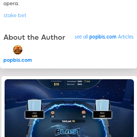
opera.
stake bet
About the Author
see all
popbis.com
Articles
popbis.com