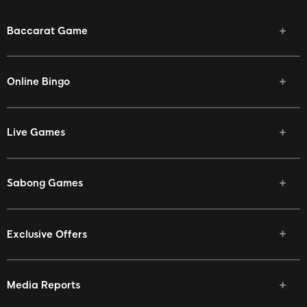
Baccarat Game
Online Bingo
Live Games
Sabong Games
Exclusive Offers
Media Reports