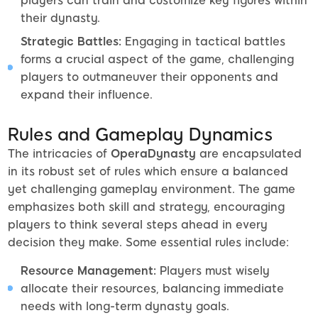
players can train and customize key figures within
their dynasty.
Strategic Battles:
Engaging in tactical battles
forms a crucial aspect of the game, challenging
players to outmaneuver their opponents and
expand their influence.
Rules and Gameplay Dynamics
The intricacies of
OperaDynasty
are encapsulated
in its robust set of rules which ensure a balanced
yet challenging gameplay environment. The game
emphasizes both skill and strategy, encouraging
players to think several steps ahead in every
decision they make. Some essential rules include:
Resource Management:
Players must wisely
allocate their resources, balancing immediate
needs with long-term dynasty goals.