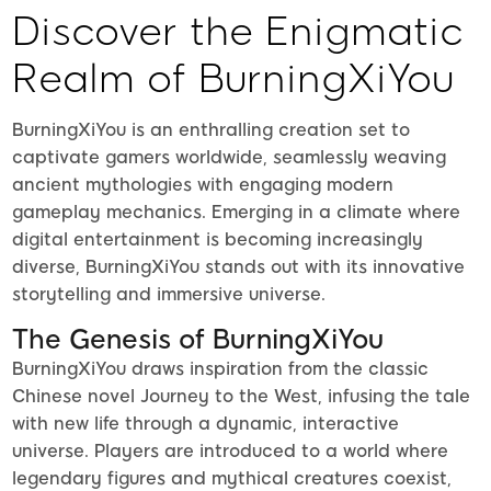
Discover the Enigmatic
Realm of BurningXiYou
BurningXiYou is an enthralling creation set to
captivate gamers worldwide, seamlessly weaving
ancient mythologies with engaging modern
gameplay mechanics. Emerging in a climate where
digital entertainment is becoming increasingly
diverse, BurningXiYou stands out with its innovative
storytelling and immersive universe.
The Genesis of BurningXiYou
BurningXiYou draws inspiration from the classic
Chinese novel Journey to the West, infusing the tale
with new life through a dynamic, interactive
universe. Players are introduced to a world where
legendary figures and mythical creatures coexist,