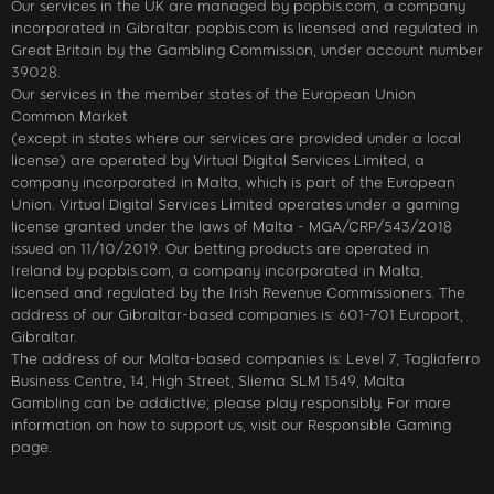
Our services in the UK are managed by popbis.com, a company
incorporated in Gibraltar. popbis.com is licensed and regulated in
Great Britain by the Gambling Commission, under account number
39028.
Our services in the member states of the European Union
Common Market
(except in states where our services are provided under a local
license) are operated by Virtual Digital Services Limited, a
company incorporated in Malta, which is part of the European
Union. Virtual Digital Services Limited operates under a gaming
license granted under the laws of Malta - MGA/CRP/543/2018
issued on 11/10/2019. Our betting products are operated in
Ireland by popbis.com, a company incorporated in Malta,
licensed and regulated by the Irish Revenue Commissioners. The
address of our Gibraltar-based companies is: 601-701 Europort,
Gibraltar.
The address of our Malta-based companies is: Level 7, Tagliaferro
Business Centre, 14, High Street, Sliema SLM 1549, Malta
Gambling can be addictive; please play responsibly. For more
information on how to support us, visit our Responsible Gaming
page.