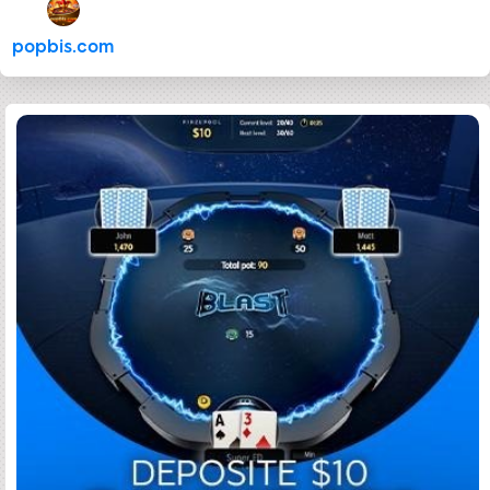
popbis.com