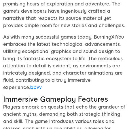
promising hours of exploration and adventure. The
game's developers have ingeniously crafted a
narrative that respects its source material yet
provides ample room for new stories and challenges.
As with many successful games today, BurningXiYou
embraces the latest technological advancements,
utilizing exceptional graphics and sound design to
bring its fantastic ecosystem to life. The meticulous
attention to detail is evident, as environments are
intricately designed, and character animations are
fluid, contributing to a truly immersive
experience.
bbvv
Immersive Gameplay Features
Players embark on quests that echo the grandeur of
ancient myths, demanding both strategic thinking
and skill. The game introduces various roles and
classes, each with unique abilities, allowing for