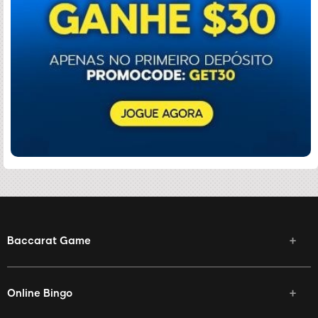
Baccarat Game
Online Bingo