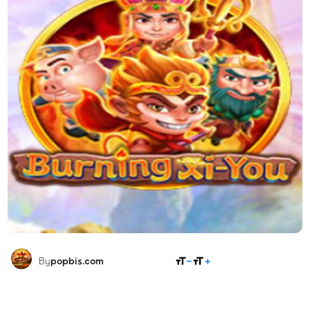
SHARE
By
popbis.com