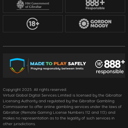
Copyright 2025. All rights reserved.
Virtual Global Digital Services Limited is licensed by the Gibraltar
Licensing Authority and regulated by the Gibraltar Gambling
Commissioner to offer online gambling services under the laws of
Gibraltar (Remote Gaming License Numbers 112 and 113) and
makes no representation as to the legality of such services in
other jurisdictions.