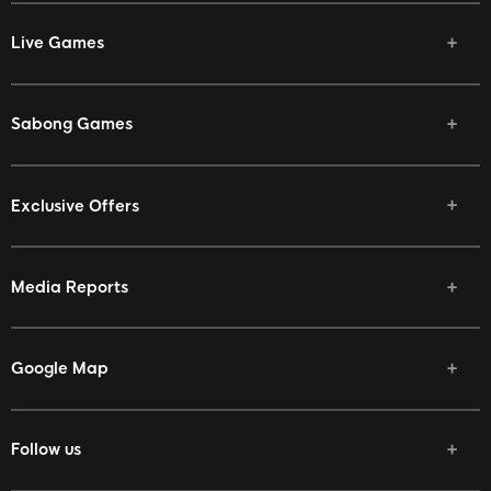
Live Games
Sabong Games
Exclusive Offers
Media Reports
Google Map
Follow us
Facebook