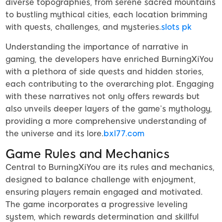
diverse topographies, from serene sacred mountains
to bustling mythical cities, each location brimming
with quests, challenges, and mysteries.
slots pk
Understanding the importance of narrative in
gaming, the developers have enriched BurningXiYou
with a plethora of side quests and hidden stories,
each contributing to the overarching plot. Engaging
with these narratives not only offers rewards but
also unveils deeper layers of the game’s mythology,
providing a more comprehensive understanding of
the universe and its lore.
bxl77.com
Game Rules and Mechanics
Central to BurningXiYou are its rules and mechanics,
designed to balance challenge with enjoyment,
ensuring players remain engaged and motivated.
The game incorporates a progressive leveling
system, which rewards determination and skillful