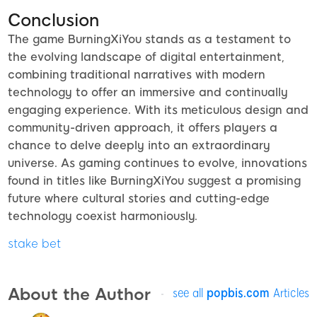
Conclusion
The game BurningXiYou stands as a testament to
the evolving landscape of digital entertainment,
combining traditional narratives with modern
technology to offer an immersive and continually
engaging experience. With its meticulous design and
community-driven approach, it offers players a
chance to delve deeply into an extraordinary
universe. As gaming continues to evolve, innovations
found in titles like BurningXiYou suggest a promising
future where cultural stories and cutting-edge
technology coexist harmoniously.
stake bet
About the Author
see all
popbis.com
Articles