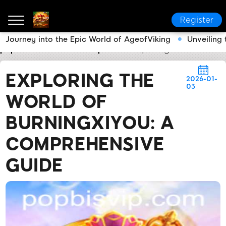
Register
Journey into the Epic World of AgeofViking
Unveiling
popbis.com
Media Reports
Exploring the World of
EXPLORING THE
2026-01-
03
WORLD OF
BURNINGXIYOU: A
COMPREHENSIVE
GUIDE