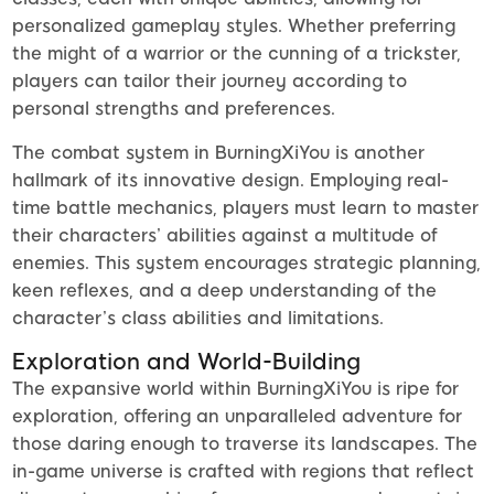
personalized gameplay styles. Whether preferring
the might of a warrior or the cunning of a trickster,
players can tailor their journey according to
personal strengths and preferences.
The combat system in BurningXiYou is another
hallmark of its innovative design. Employing real-
time battle mechanics, players must learn to master
their characters’ abilities against a multitude of
enemies. This system encourages strategic planning,
keen reflexes, and a deep understanding of the
character’s class abilities and limitations.
Exploration and World-Building
The expansive world within BurningXiYou is ripe for
exploration, offering an unparalleled adventure for
those daring enough to traverse its landscapes. The
in-game universe is crafted with regions that reflect