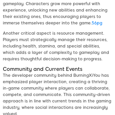
gameplay. Characters grow more powerful with
experience, unlocking new abilities and enhancing
their existing ones, thus encouraging players to
immerse themselves deeper into the game.
56pg
Another critical aspect is resource management.
Players must strategically manage their resources,
including health, stamina, and special abilities,
which adds a layer of complexity to gameplay and
requires thoughtful decision-making to progress.
Community and Current Events
The developer community behind BurningXiYou has
emphasized player interaction, creating a thriving
in-game community where players can collaborate,
compete, and communicate. This community-driven
approach is in line with current trends in the gaming
industry, where social interactions are increasingly
valued.