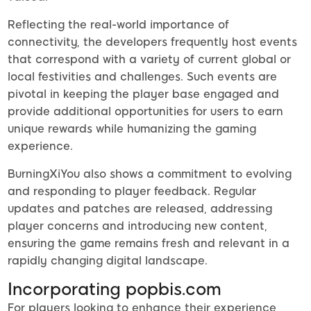
Reflecting the real-world importance of
connectivity, the developers frequently host events
that correspond with a variety of current global or
local festivities and challenges. Such events are
pivotal in keeping the player base engaged and
provide additional opportunities for users to earn
unique rewards while humanizing the gaming
experience.
BurningXiYou also shows a commitment to evolving
and responding to player feedback. Regular
updates and patches are released, addressing
player concerns and introducing new content,
ensuring the game remains fresh and relevant in a
rapidly changing digital landscape.
Incorporating popbis.com
For players looking to enhance their experience,