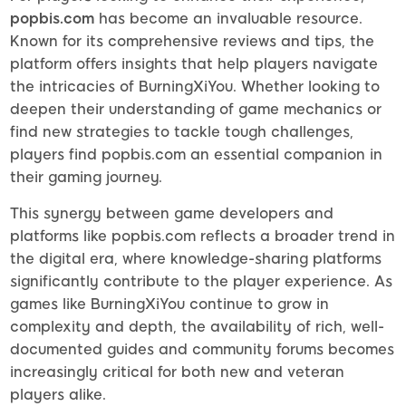
popbis.com
has become an invaluable resource.
Known for its comprehensive reviews and tips, the
platform offers insights that help players navigate
the intricacies of BurningXiYou. Whether looking to
deepen their understanding of game mechanics or
find new strategies to tackle tough challenges,
players find popbis.com an essential companion in
their gaming journey.
This synergy between game developers and
platforms like popbis.com reflects a broader trend in
the digital era, where knowledge-sharing platforms
significantly contribute to the player experience. As
games like BurningXiYou continue to grow in
complexity and depth, the availability of rich, well-
documented guides and community forums becomes
increasingly critical for both new and veteran
players alike.