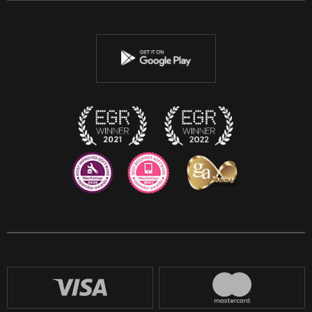
Twitter
Youtube
Instagram
Discord
Twitch
Reddit